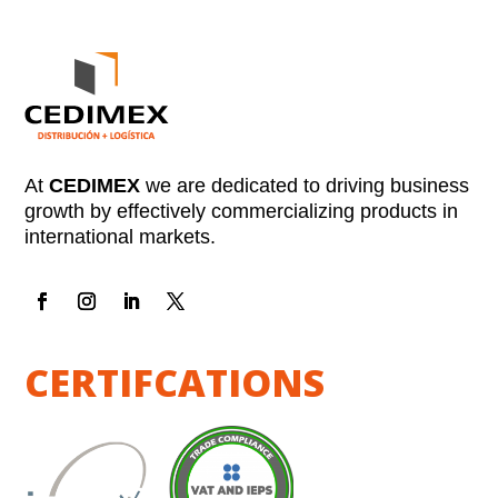
At
CEDIMEX
we are dedicated to driving business
growth by effectively commercializing products in
international markets.
CERTIFCATIONS