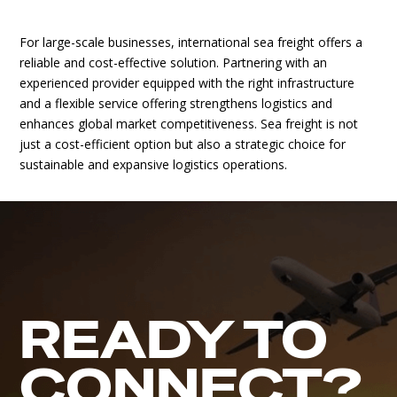
For large-scale businesses, international sea freight offers a
reliable and cost-effective solution. Partnering with an
experienced provider equipped with the right infrastructure
and a flexible service offering strengthens logistics and
enhances global market competitiveness. Sea freight is not
just a cost-efficient option but also a strategic choice for
sustainable and expansive logistics operations.
READY TO
CONNECT?