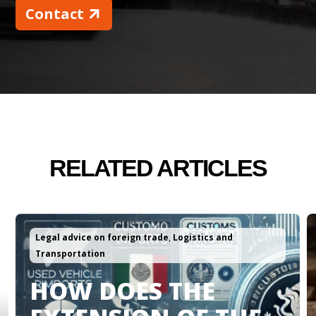
Contact
RELATED ARTICLES
Logistics and Transportation
CHOOSE THE RIGHT
LOGISTICS