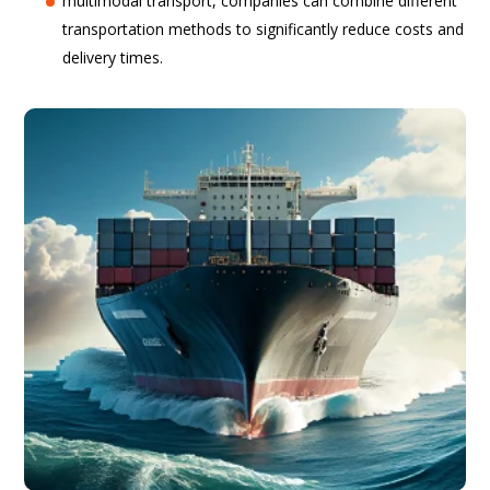
multimodal transport, companies can combine different
transportation methods to significantly reduce costs and
delivery times.