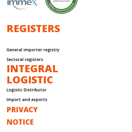
REGISTERS
General importer registry
Sectoral registers
INTEGRAL
LOGISTIC
Logistic Distributor
Import and exports
PRIVACY
NOTICE