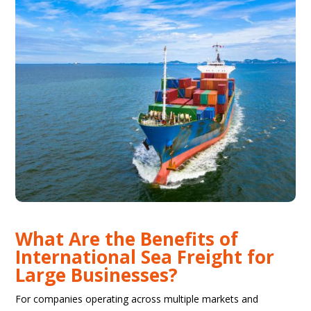
What Are the Benefits of
International Sea Freight for
Large Businesses?
For companies operating across multiple markets and