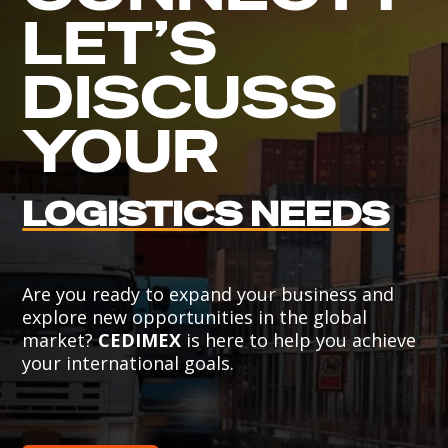
LET’S
DISCUSS
YOUR
LOGISTICS NEEDS
Are you ready to expand your business and
explore new opportunities in the global
market?
CEDIMEX
is here to help you achieve
your international goals.