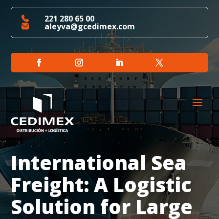
221 280 65 00
aleyva@gcedimex.com
International Sea
Freight: A Logistic
Solution for Large