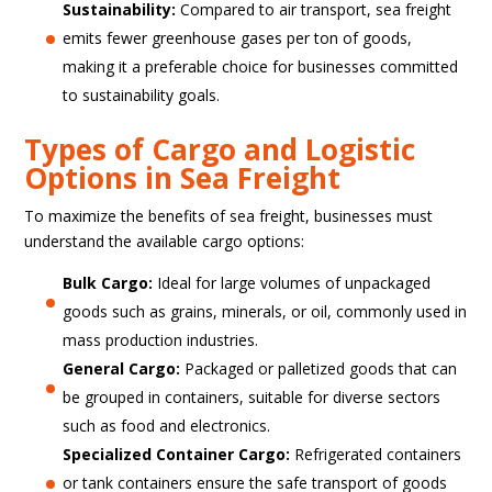
Sustainability:
Compared to air transport, sea freight
emits fewer greenhouse gases per ton of goods,
making it a preferable choice for businesses committed
to sustainability goals.
Types of Cargo and Logistic
Options in Sea Freight
To maximize the benefits of sea freight, businesses must
understand the available cargo options:
Bulk Cargo:
Ideal for large volumes of unpackaged
goods such as grains, minerals, or oil, commonly used in
mass production industries.
General Cargo:
Packaged or palletized goods that can
be grouped in containers, suitable for diverse sectors
such as food and electronics.
Specialized Container Cargo:
Refrigerated containers
or tank containers ensure the safe transport of goods