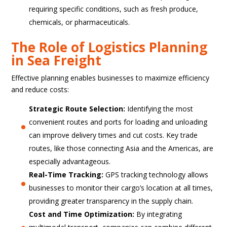
requiring specific conditions, such as fresh produce,
chemicals, or pharmaceuticals.
The Role of Logistics Planning
in Sea Freight
Effective planning enables businesses to maximize efficiency
and reduce costs:
Strategic Route Selection:
Identifying the most
convenient routes and ports for loading and unloading
can improve delivery times and cut costs. Key trade
routes, like those connecting Asia and the Americas, are
especially advantageous.
Real-Time Tracking:
GPS tracking technology allows
businesses to monitor their cargo’s location at all times,
providing greater transparency in the supply chain.
Cost and Time Optimization:
By integrating