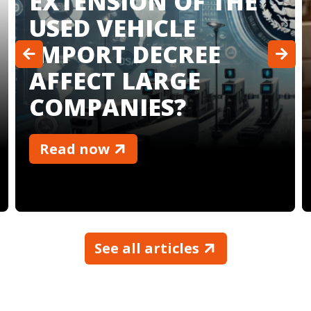
COMPANY FOR
YOUR BUSINESS
Read now
See all articles