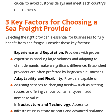
crucial to avoid customs delays and meet each country’s
requirements.
3 Key Factors for Choosing a
Sea Freight Provider
Selecting the right provider is essential for businesses to fully
benefit from sea freight. Consider these key factors:
Experience and Reputation:
Providers with proven
expertise in handling large volumes and adapting to
client demands make a significant difference. Established
providers are often preferred by large-scale businesses.
Adaptability and Flexibility:
Providers capable of
adjusting services to changing needs—such as altering
routes or offering various container types—add
immense value.
Infrastructure and Technology:
Access to
infrastructure in strategic ports and advanced real-time