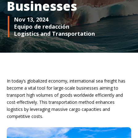
Businesses
Nov 13, 2024
Equipo de redacción
Logistics and Transportation
In today’s globalized economy, international sea freight has
become a vital tool for large-scale businesses aiming to
transport high volumes of goods worldwide efficiently and
cost-effectively. This transportation method enhances
logistics by leveraging massive cargo capacities and
competitive costs.