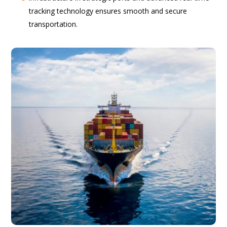
tracking technology ensures smooth and secure
transportation.