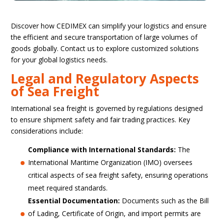
Discover how CEDIMEX can simplify your logistics and ensure
the efficient and secure transportation of large volumes of
goods globally. Contact us to explore customized solutions
for your global logistics needs.
Legal and Regulatory Aspects
of Sea Freight
International sea freight is governed by regulations designed
to ensure shipment safety and fair trading practices. Key
considerations include:
Compliance with International Standards:
The
International Maritime Organization (IMO) oversees
critical aspects of sea freight safety, ensuring operations
meet required standards.
Essential Documentation:
Documents such as the Bill
of Lading, Certificate of Origin, and import permits are