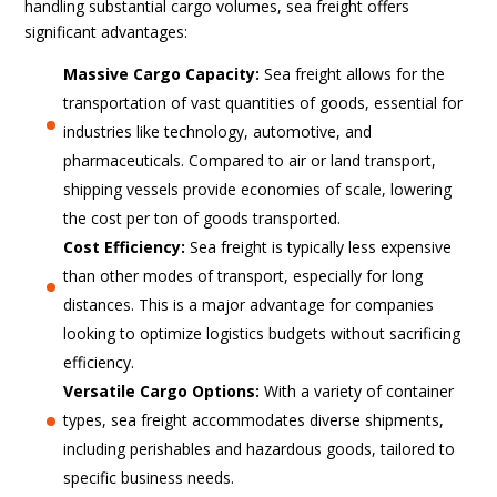
handling substantial cargo volumes, sea freight offers
significant advantages:
Massive Cargo Capacity:
Sea freight allows for the
transportation of vast quantities of goods, essential for
industries like technology, automotive, and
pharmaceuticals. Compared to air or land transport,
shipping vessels provide economies of scale, lowering
the cost per ton of goods transported.
Cost Efficiency:
Sea freight is typically less expensive
than other modes of transport, especially for long
distances. This is a major advantage for companies
looking to optimize logistics budgets without sacrificing
efficiency.
Versatile Cargo Options:
With a variety of container
types, sea freight accommodates diverse shipments,
including perishables and hazardous goods, tailored to
specific business needs.